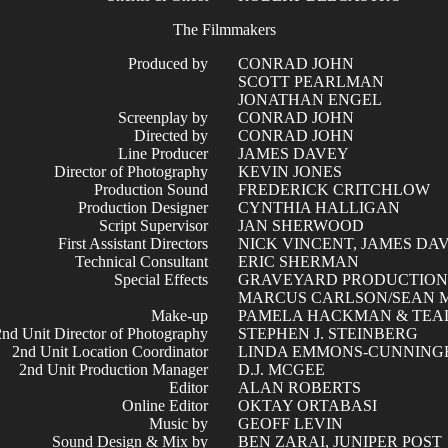
The Filmmakers
Produced by
CONRAD JOHN
SCOTT PEARLMAN
JONATHAN ENGEL
Screenplay by
CONRAD JOHN
Directed by
CONRAD JOHN
Line Producer
JAMES DAVEY
Director of Photography
KEVIN JONES
Production Sound
FREDERICK CRITCHLOW
Production Designer
CYNTHIA HALLIGAN
Script Supervisor
JAN SHERWOOD
First Assistant Directors
NICK VINCENT, JAMES DA
Technical Consultant
ERIC SHERMAN
Special Effects
GRAVEYARD PRODUCTION
MARCUS CARLSON/SEAN 
Make-up
PAMELA HACKMAN & TEA
2nd Unit Director of Photography
STEPHEN J. STEINBERG
2nd Unit Location Coordinator
LINDA EMMONS-CUNNIN
2nd Unit Production Manager
D.J. MCGEE
Editor
ALAN ROBERTS
Online Editor
OKTAY ORTABASI
Music by
GEOFF LEVIN
Sound Design & Mix by
BEN ZARAI, JUNIPER POST