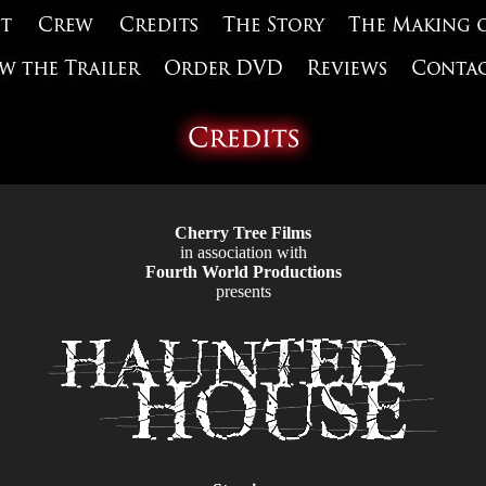
Cherry Tree Films
in association with
Fourth World Productions
presents