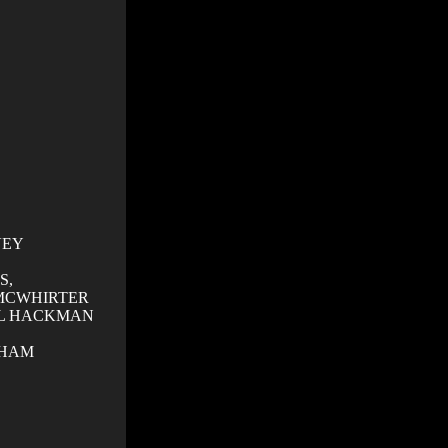
VEY
S,
MCWHIRTER
L HACKMAN
GHAM