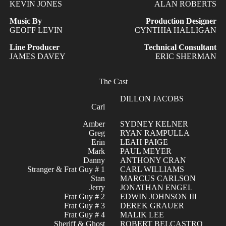
KEVIN JONES
ALAN ROBERTS
Music By
Production Designer
GEOFF LEVIN
CYNTHIA HALLIGAN
Line Producer
Technical Consultant
JAMES DAVEY
ERIC SHERMAN
The Cast
DILLON JACOBS
Carl
Amber
SYDNEY KELNER
Greg
RYAN RAMPULLA
Erin
LEAH PAIGE
Mark
PAUL MEYER
Danny
ANTHONY CRAN
Stranger & Frat Guy # 1
CARL WILLIAMS
Stan
MARCUS CARLSON
Jerry
JONATHAN ENGEL
Frat Guy # 2
EDWIN JOHNSON III
Frat Guy # 3
DEREK GRAUER
Frat Guy # 4
MALIK LEE
Sheriff & Ghost
ROBERT BELCASTRO