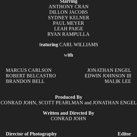
Starring
ANTHONY CRAN
DILLON JACOBS
SYDNEY KELNER
PAUL MEYER
LEAH PAIGE
RYAN RAMPULLA
f
eaturing
CARL WILLIAMS
w
ith
MARCUS CARLSON
JONATHAN ENGEL
ROBERT BELCASTRO
EDWIN JOHNSON III
BRANDON BELL
MALIK LEE
Produced By
CONRAD JOHN
,
SCOTT PEARLMAN
and
JONATHAN ENGEL
Written and Directed By
CONRAD JOHN
Director of Photography
Editor